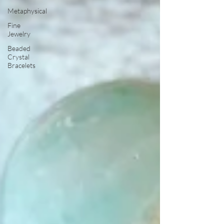
Metaphysical
Fine
Jewelry
Beaded
Crystal
Bracelets