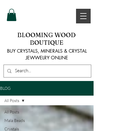
BLOOMING WOOD
BOUTIQUE
BUY CRYSTALS, MINERALS & CRYSTAL
JEWWELRY ONLINE
BLOG
All Posts
All Posts
Mala Beads
Crystals