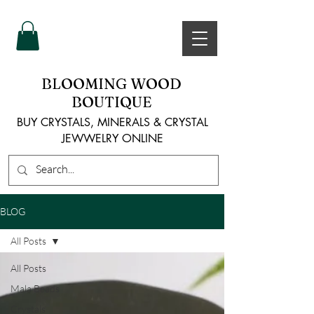
BLOOMING WOOD
BOUTIQUE
BUY CRYSTALS, MINERALS & CRYSTAL
JEWWELRY ONLINE
BLOG
All Posts
All Posts
Mala Beads
Crystals