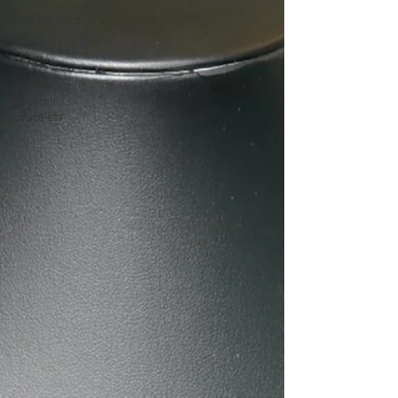
Metaphysical
Fine
Jewelry
Beaded
Crystal
Bracelets