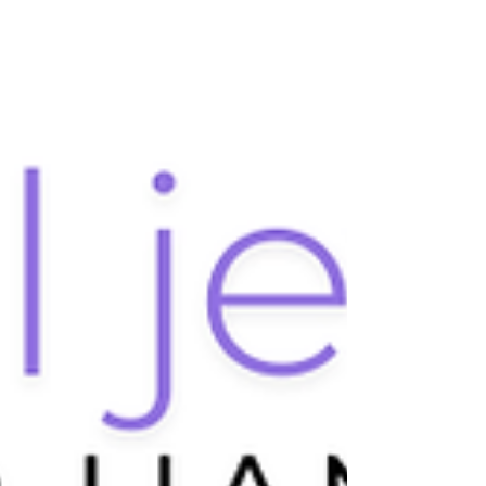
exactly are crystals, and how do they form? This post
will reveal the science behind crystal formation, the
processes involved, and the reasons behind their
allure.