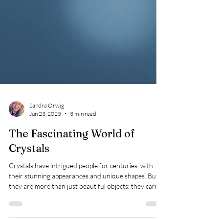
Sandra Orwig
Jun 23, 2025
3 min read
The Fascinating World of
Crystals
Crystals have intrigued people for centuries, with
their stunning appearances and unique shapes. But
they are more than just beautiful objects; they carry
important scientific and cultural meanings. What