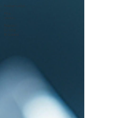
Metaphysical
Fine
Jewelry
Beaded
Crystal
Bracelets