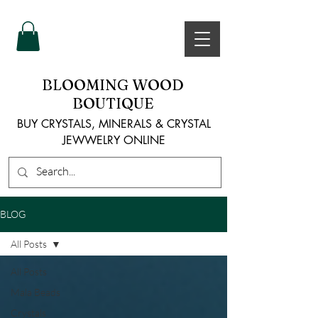
BLOOMING WOOD
BOUTIQUE
BUY CRYSTALS, MINERALS & CRYSTAL
JEWWELRY ONLINE
BLOG
All Posts
All Posts
Mala Beads
Crystals