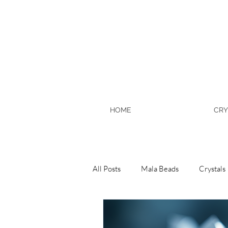
HOME
CRY
All Posts
Mala Beads
Crystals