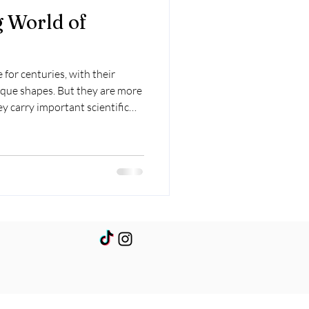
g World of
 for centuries, with their
que shapes. But they are more
ey carry important scientific
xactly are crystals, and how do
l the science behind crystal
lved, and the reasons behind