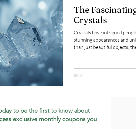
The Fascinatin
Crystals
Crystals have intrigued people
stunning appearances and uni
than just beautiful objects; th
and cultural meanings. What e
they form? This post will revea
formation, the processes invo
their allure.
oday to be the first to know about
cess exclusive monthly coupons you