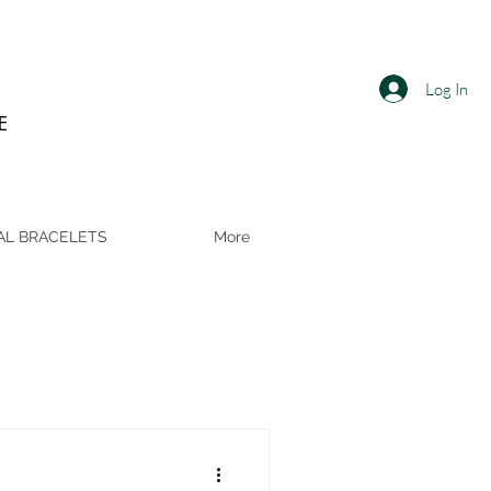
Log In
E
AL BRACELETS
More