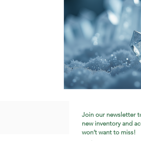
Join our newsletter t
new inventory and ac
won’t want to miss!