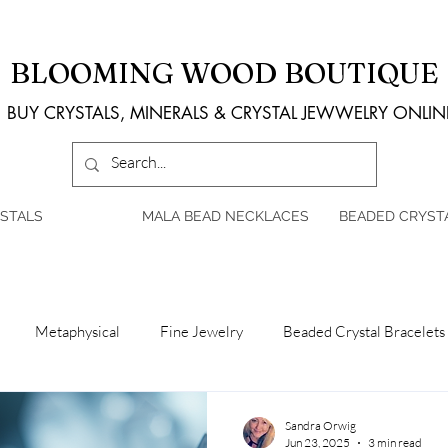
BLOOMING WOOD BOUTIQUE
BUY CRYSTALS, MINERALS & CRYSTAL JEWWELRY ONLIN
STALS
MALA BEAD NECKLACES
BEADED CRYST
Metaphysical
Fine Jewelry
Beaded Crystal Bracelets
Sandra Orwig
Jun 23, 2025
3 min read