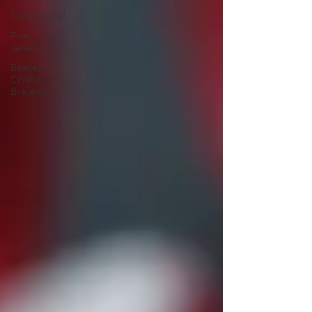
Metaphysical
Fine
Jewelry
Beaded
Crystal
Bracelets