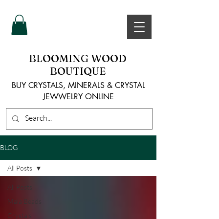
BLOOMING WOOD
BOUTIQUE
BUY CRYSTALS, MINERALS & CRYSTAL
JEWWELRY ONLINE
BLOG
All Posts
All Posts
Mala Beads
Crystals