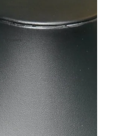
Metaphysical
Fine
Jewelry
Beaded
Crystal
Bracelets