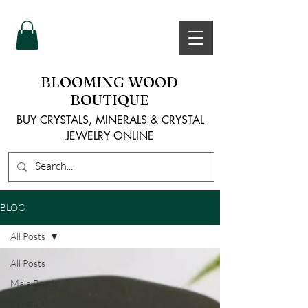
BLOOMING WOOD
BOUTIQUE
BUY CRYSTALS, MINERALS & CRYSTAL
JEWELRY ONLINE
BLOG
All Posts
All Posts
Mala Beads
Crystals