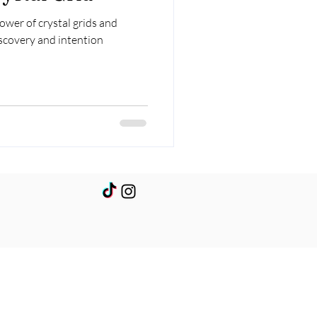
wer of crystal grids and
iscovery and intention