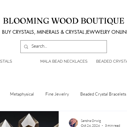
BLOOMING WOOD BOUTIQUE
BUY CRYSTALS, MINERALS & CRYSTAL JEWWELRY ONLIN
STALS
MALA BEAD NECKLACES
BEADED CRYST
Metaphysical
Fine Jewelry
Beaded Crystal Bracelets
Sandra Orwig
Oct 24, 2024
3 min read