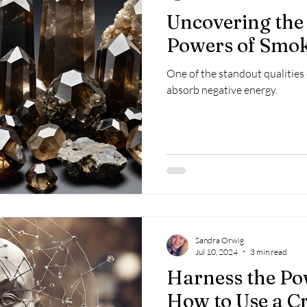
Uncovering the
Powers of Smo
One of the standout qualities o
absorb negative energy.
Sandra Orwig
Jul 10, 2024
3 min read
Harness the Po
How to Use a Cr