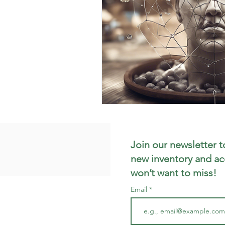
Join our newsletter t
new inventory and ac
won’t want to miss!
Email