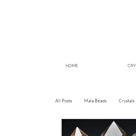
HOME
CRY
All Posts
Mala Beads
Crystals