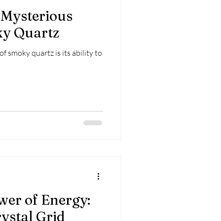
 Mysterious
ky Quartz
f smoky quartz is its ability to
wer of Energy:
ystal Grid