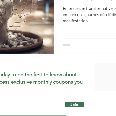
Embrace the transformative po
embark on a journey of self-d
manifestation.
oday to be the first to know about
cess exclusive monthly coupons you
Join