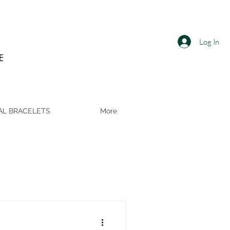
Log In
E
AL BRACELETS
More