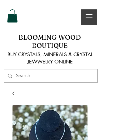
BLOOMING WOOD
BOUTIQUE
BUY CRYSTALS, MINERALS & CRYSTAL
JEWWELRY ONLINE