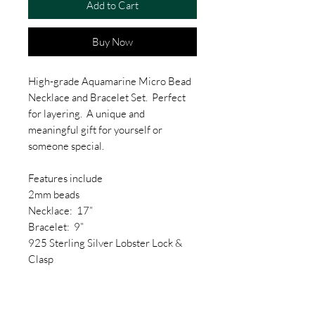
Add to Cart
Buy Now
High-grade Aquamarine Micro Bead
Necklace and Bracelet Set. Perfect
for layering. A unique and
meaningful gift for yourself or
someone special.
Features include
2mm beads
Necklace: 17”
Bracelet: 9”
925 Sterling Silver Lobster Lock &
Clasp