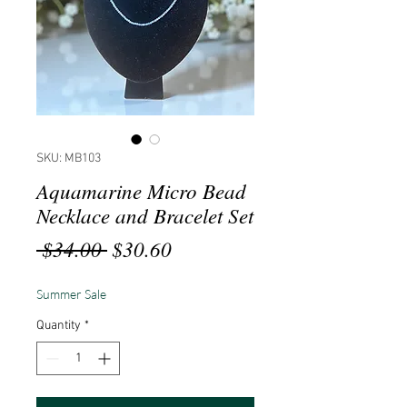
SKU: MB103
Aquamarine Micro Bead
Necklace and Bracelet Set
Regular
Sale
 $34.00 
$30.60
Price
Price
Summer Sale
Quantity
*