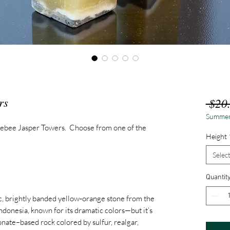
rs
 $20
Summer
ebee Jasper Towers. Choose from one of the
Height
Selec
Quantit
c, brightly banded yellow‑orange stone from the
donesia, known for its dramatic colors—but it’s
onate–based rock colored by sulfur, realgar,