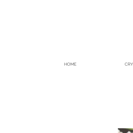
HOME
CRY