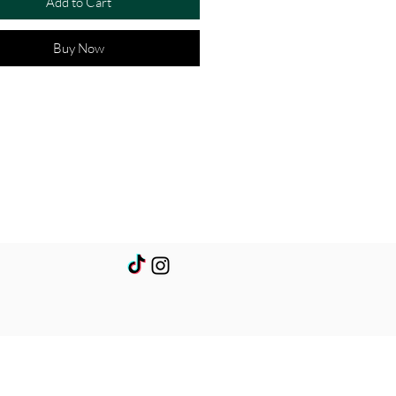
Add to Cart
Buy Now