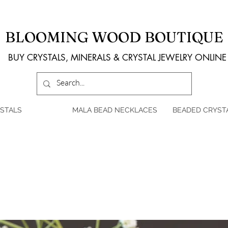
BLOOMING WOOD BOUTIQUE
BUY CRYSTALS, MINERALS & CRYSTAL JEWELRY ONLINE
STALS
MALA BEAD NECKLACES
BEADED CRYST