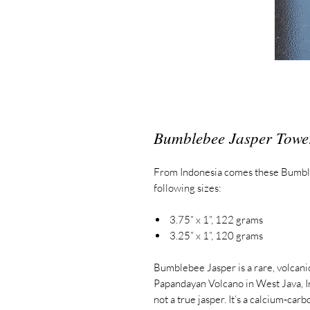
Bumblebee Jasper Towe
From Indonesia comes these Bumbl
following sizes:
3.75” x 1”, 122 grams
3.25” x 1”, 120 grams
Bumblebee Jasper is a rare, volcani
Papandayan Volcano in West Java, In
not a true jasper.
It’s a calcium‑carb