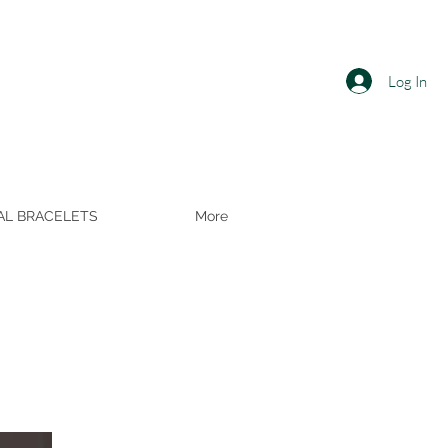
Log In
AL BRACELETS
More