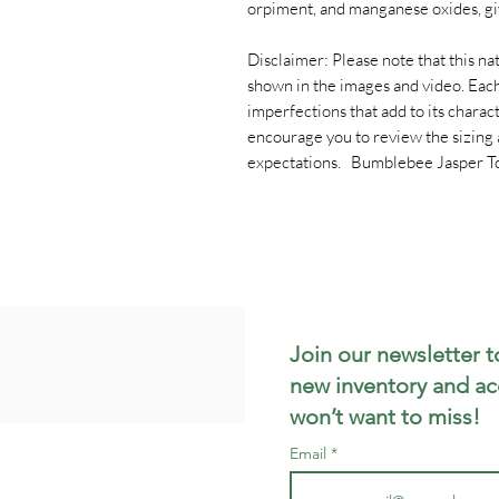
orpiment, and manganese oxides, giv
Disclaimer: Please note that this natu
shown in the images and video. Each
imperfections that add to its chara
encourage you to review the sizing 
expectations. Bumblebee Jasper T
Join our newsletter t
new inventory and ac
won’t want to miss!
Email