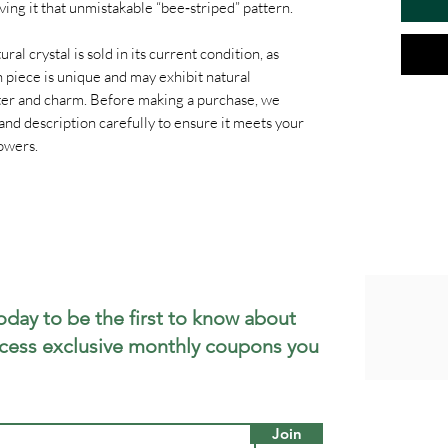
ing it that unmistakable “bee‑striped” pattern.
ral crystal is sold in its current condition, as
 piece is unique and may exhibit natural
cter and charm. Before making a purchase, we
and description carefully to ensure it meets your
owers.
oday to be the first to know about
cess exclusive monthly coupons you
Join