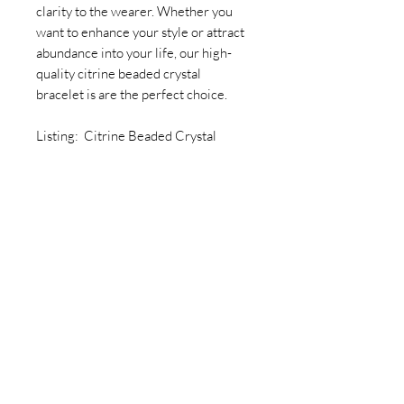
clarity to the wearer. Whether you
want to enhance your style or attract
abundance into your life, our high-
quality citrine beaded crystal
bracelet is are the perfect choice.
Listing: Citrine Beaded Crystal
Bracelet
Join our newsletter today to be the
first to know about new inventory
and access exclusive monthly
coupons you won’t want to miss!
Email