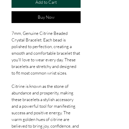
Add to Cart
Buy Now
7mm, Genuine Citrine Beaded
Crystal Bracelet. Each bead is
polished to perfection, creating a
smooth and comfortable bracelet that
you'll love to wear every day. These
bracelets are stretchy and designed
to fit most common wrist sizes.
Citrine is known as the stone of
abundance and prosperity, making
these bracelets a stylish accessory
and a powerful tool for manifesting
success and positive energy. The
warm golden hues of citrine are
believed to bring joy, confidence, and