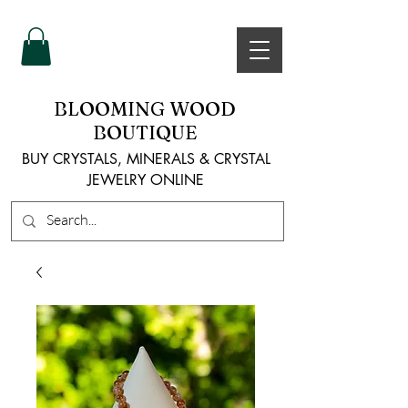
BLOOMING WOOD
BOUTIQUE
BUY CRYSTALS, MINERALS & CRYSTAL
JEWELRY ONLINE