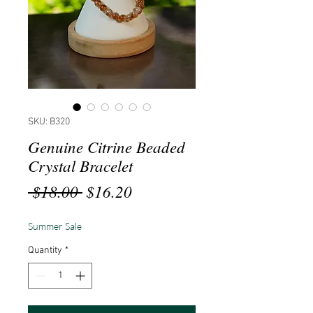
SKU: B320
Genuine Citrine Beaded
Crystal Bracelet
Regular
Sale
 $18.00 
$16.20
Price
Price
Summer Sale
Quantity
*