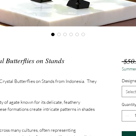
l Butterflies on Stands
 $50
Summer
Design
Crystal Butterflies on Stands from Indonesia. They
Selec
ty of agate known for its delicate, feathery
Quantit
ese formations create intricate patterns in shades
across many cultures, often representing