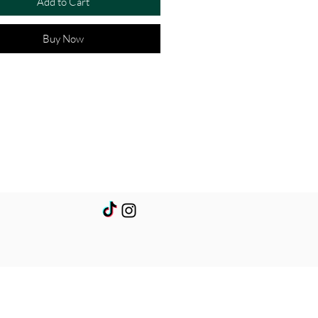
Add to Cart
Buy Now