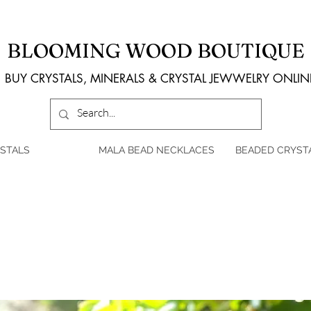
BLOOMING WOOD BOUTIQUE
BUY CRYSTALS, MINERALS & CRYSTAL JEWWELRY ONLIN
STALS
MALA BEAD NECKLACES
BEADED CRYST