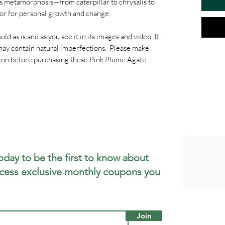
Its metamorphosis—from caterpillar to chrysalis to
or for personal growth and change.
old as is and as you see it in its images and video. It
t may contain natural imperfections. Please make
ption before purchasing these Pink Plume Agate
oday to be the first to know about
cess exclusive monthly coupons you
Join