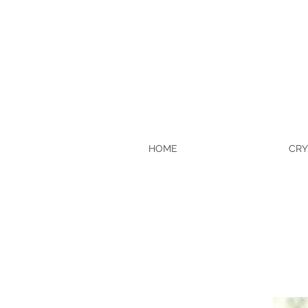
HOME
CRY