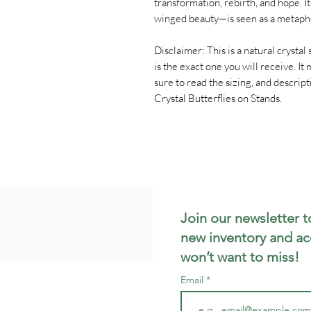
transformation, rebirth, and hope. 
winged beauty—is seen as a metaph
Disclaimer: This is a natural crystal s
is the exact one you will receive. I
sure to read the sizing, and descri
Crystal Butterflies on Stands.
Join our newsletter t
new inventory and ac
won’t want to miss!
Email