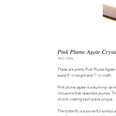
Pink Plume Agate Crysta
SKU: C644
These are pretty Pink Plume Agate 
stand 8” in height and 7” in width.
Pink plume agate is a stunning varie
inclusions that resemble plumes. Th
of pink, making each piece unique.
The butterfly is a powerful symbol 