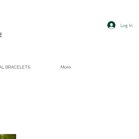
Log In
E
AL BRACELETS
More