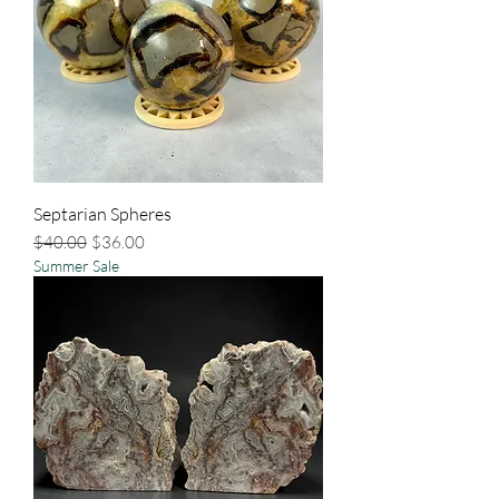
Septarian Spheres
Regular Price
Sale Price
$40.00
$36.00
Summer Sale