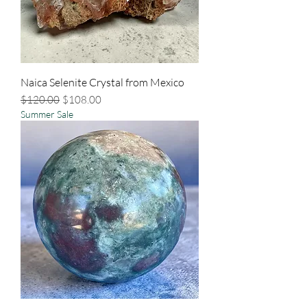
Naica Selenite Crystal from Mexico
Regular Price
Sale Price
$120.00
$108.00
Summer Sale