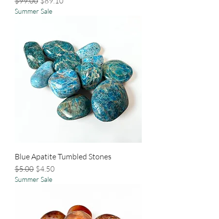
Regular Price
Sale Price
$99.00
$89.10
Summer Sale
Blue Apatite Tumbled Stones
Regular Price
Sale Price
$5.00
$4.50
Summer Sale