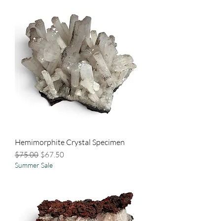
Hemimorphite Crystal Specimen
Regular Price
Sale Price
$75.00
$67.50
Summer Sale