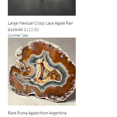
Large Mexican Crazy Lace Agate Pair
Regular Price
Sale Price
$125.00
$112.50
Summer Sale
Rare Puma Agate from Argentina