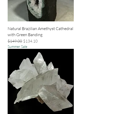
Natural Brazilian Amethyst Cathedral
with Green Banding
Regular Price
Sale Price
$149.00
$134.10
Summer Sale