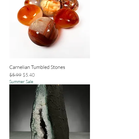
Carnelian Tumbled Stones
Regular Price
Sale Price
$5.99
$5.40
Summer Sale