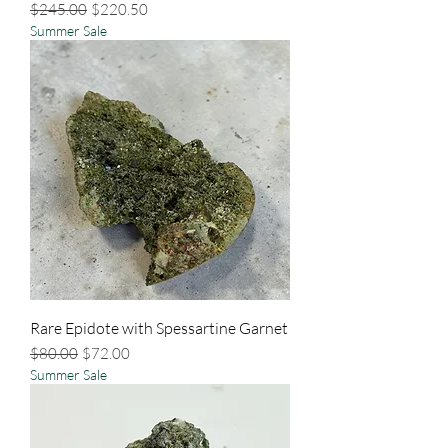
Regular Price
Sale Price
$245.00
$220.50
Summer Sale
Rare Epidote with Spessartine Garnet
Regular Price
Sale Price
$80.00
$72.00
Summer Sale