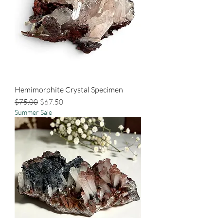
Hemimorphite Crystal Specimen
Regular Price
Sale Price
$75.00
$67.50
Summer Sale