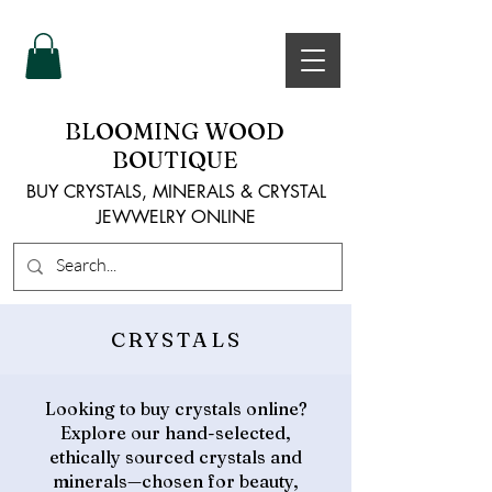
BLOOMING WOOD
BOUTIQUE
BUY CRYSTALS, MINERALS & CRYSTAL
JEWWELRY ONLINE
CRYSTALS
Looking to buy crystals online?
Explore our hand-selected,
ethically sourced crystals and
minerals—chosen for beauty,