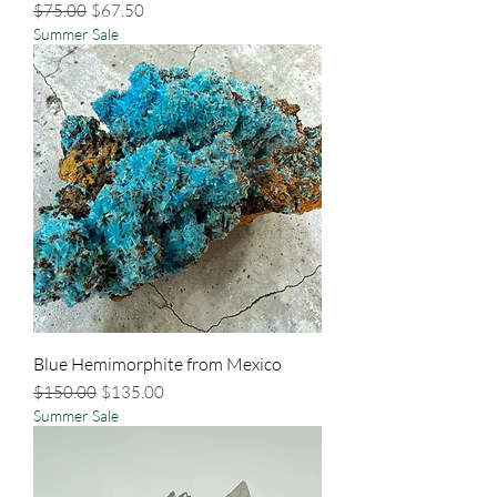
Regular Price
Sale Price
$75.00
$67.50
Summer Sale
Blue Hemimorphite from Mexico
Regular Price
Sale Price
$150.00
$135.00
Summer Sale