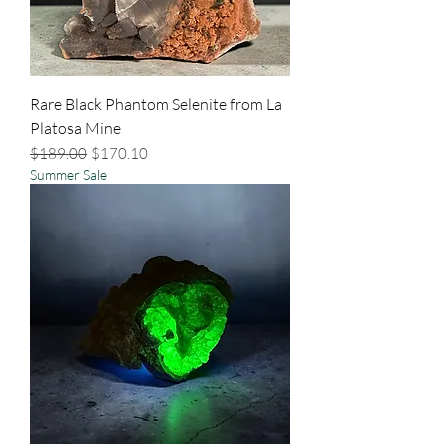
Rare Black Phantom Selenite from La
Platosa Mine
Regular Price
Sale Price
$189.00
$170.10
Summer Sale