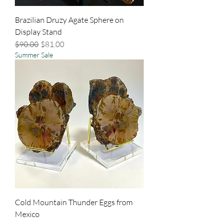
Brazilian Druzy Agate Sphere on
Display Stand
Regular Price
Sale Price
$90.00
$81.00
Summer Sale
Cold Mountain Thunder Eggs from
Mexico