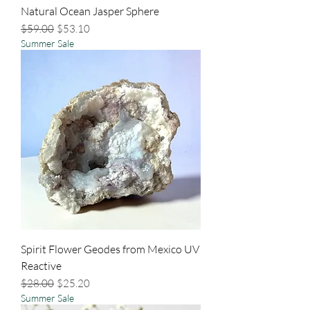
Natural Ocean Jasper Sphere
Regular Price
Sale Price
$59.00
$53.10
Summer Sale
Spirit Flower Geodes from Mexico UV
Reactive
Regular Price
Sale Price
$28.00
$25.20
Summer Sale