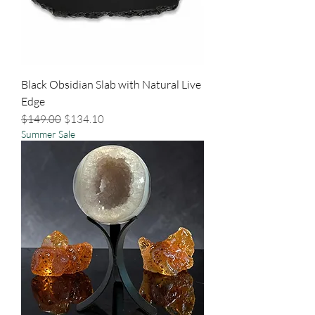
Black Obsidian Slab with Natural Live
Edge
Regular Price
Sale Price
$149.00
$134.10
Summer Sale