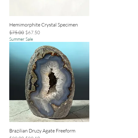
Hemimorphite Crystal Specimen
Regular Price
Sale Price
$75.00
$67.50
Summer Sale
Brazilian Druzy Agate Freeform