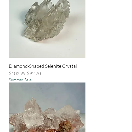
Diamond-Shaped Selenite Crystal
Regular Price
Sale Price
$102.99
$92.70
Summer Sale