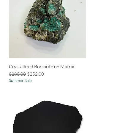
Crystallized Borcarite on Matrix
Regular Price
Sale Price
$280.00
$252.00
Summer Sale