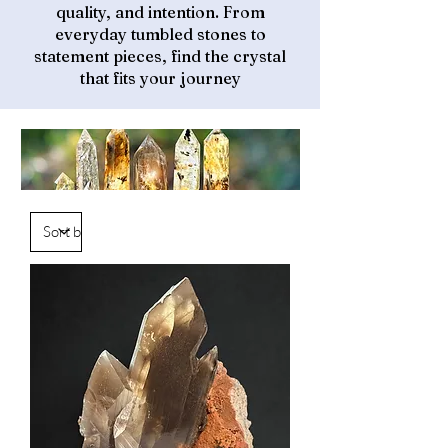
quality, and intention. From
everyday tumbled stones to
statement pieces, find the crystal
that fits your journey