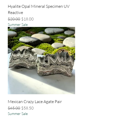
Hyalite Opal Mineral Specimen UV
Reactive
Regular Price
Sale Price
$20.00
$18.00
Summer Sale
Mexican Crazy Lace Agate Pair
Regular Price
Sale Price
$65.00
$58.50
Summer Sale