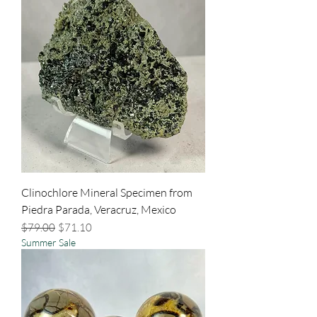
Clinochlore Mineral Specimen from
Piedra Parada, Veracruz, Mexico
Regular Price
Sale Price
$79.00
$71.10
Summer Sale