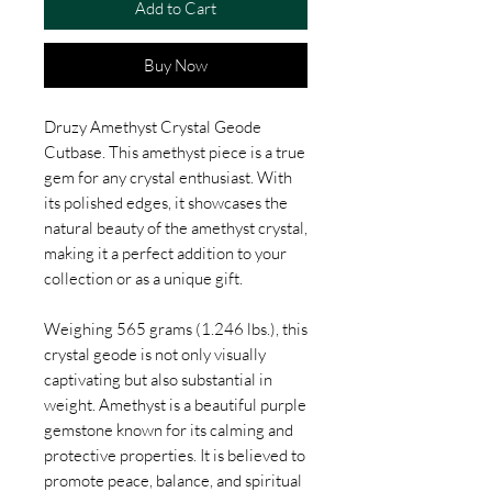
Add to Cart
Buy Now
Druzy Amethyst Crystal Geode
Cutbase. This amethyst piece is a true
gem for any crystal enthusiast. With
its polished edges, it showcases the
natural beauty of the amethyst crystal,
making it a perfect addition to your
collection or as a unique gift.
Weighing 565 grams (1.246 lbs.), this
crystal geode is not only visually
captivating but also substantial in
weight. Amethyst is a beautiful purple
gemstone known for its calming and
protective properties. It is believed to
promote peace, balance, and spiritual