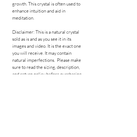
growth. This crystal is often used to
enhance intuition and aid in
meditation.
Disclaimer: This is a natural crystal
sold as is and as you see it in its
images and video. It is the exact one
you will receive. It may contain
natural imperfections. Please make
sure to read the sizing, description,
and return policy before purchasing. -
Druzy Amethyst Crystal Geode
Cutbase
Join our newsletter today to be the
first to know about new inventory