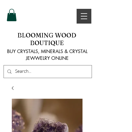
BLOOMING WOOD
BOUTIQUE
BUY CRYSTALS, MINERALS & CRYSTAL
JEWWELRY ONLINE