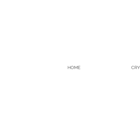
HOME
CRY