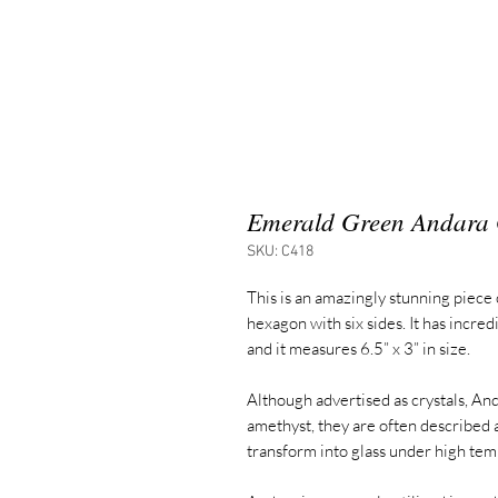
Emerald Green Andara 
SKU: C418
This is an amazingly stunning piece 
hexagon with six sides. It has incred
and it measures 6.5” x 3” in size.
Although advertised as crystals, And
amethyst, they are often described
transform into glass under high tem