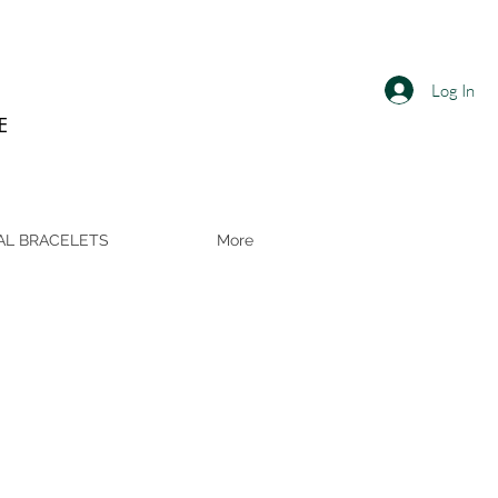
Log In
E
AL BRACELETS
More