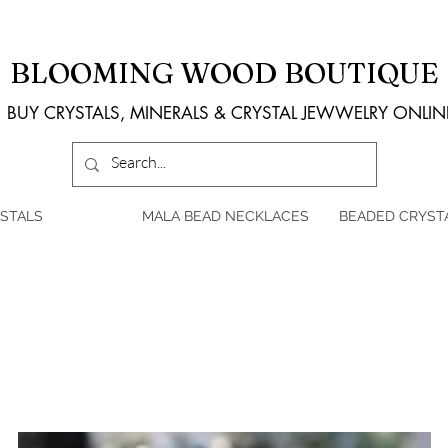
BLOOMING WOOD BOUTIQUE
BUY CRYSTALS, MINERALS & CRYSTAL JEWWELRY ONLIN
STALS
MALA BEAD NECKLACES
BEADED CRYST