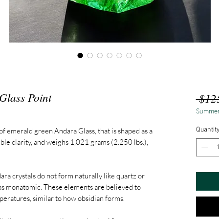
Glass Point
 $12
Summer
Quantit
of emerald green Andara Glass, that is shaped as a
ible clarity, and weighs 1,021 grams (2.250 lbs.),
ara crystals do not form naturally like quartz or
 as monatomic. These elements are believed to
peratures, similar to how obsidian forms.