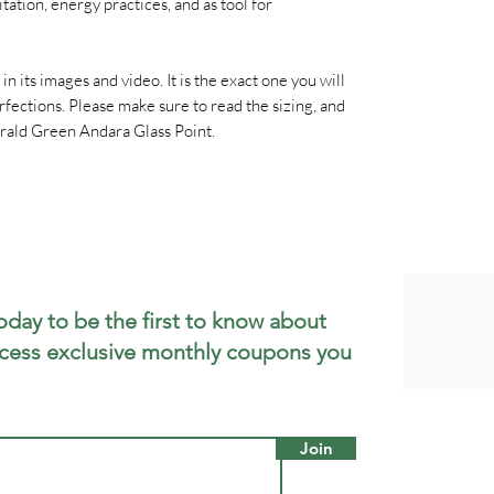
ation, energy practices, and as tool for
n in its images and video. It is the exact one you will
rfections. Please make sure to read the sizing, and
rald Green Andara Glass Point.
oday to be the first to know about
cess exclusive monthly coupons you
Join