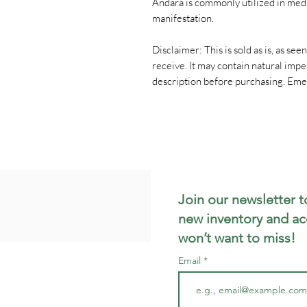
Andara is commonly utilized in medit
manifestation.
Disclaimer: This is sold as is, as see
receive. It may contain natural impe
description before purchasing. Eme
Join our newsletter t
new inventory and ac
won’t want to miss!
Email