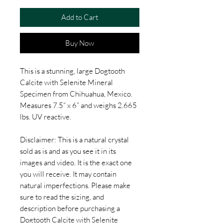
Add to Cart
Buy Now
This is a stunning, large Dogtooth
Calcite with Selenite Mineral
Specimen from Chihuahua, Mexico.
Measures 7.5” x 6” and weighs 2.665
lbs. UV reactive.
Disclaimer: This is a natural crystal
sold as is and as you see it in its
images and video. It is the exact one
you will receive. It may contain
natural imperfections. Please make
sure to read the sizing, and
description before purchasing a
Dogtooth Calcite with Selenite