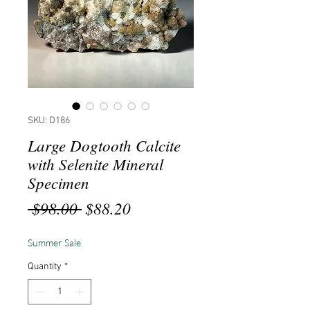
SKU: D186
Large Dogtooth Calcite
with Selenite Mineral
Specimen
Regular
Sale
 $98.00 
$88.20
Price
Price
Summer Sale
Quantity
*