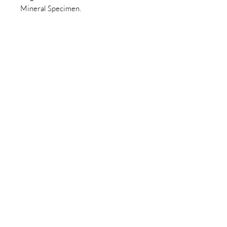
Mineral Specimen.
Join our newsletter today to be the
first to know about new inventory
and access exclusive monthly
coupons you won’t want to miss!
Email
Join