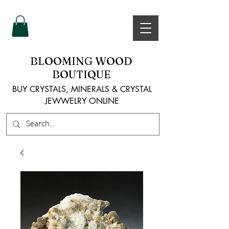
BLOOMING WOOD
BOUTIQUE
BUY CRYSTALS, MINERALS & CRYSTAL
JEWWELRY ONLINE