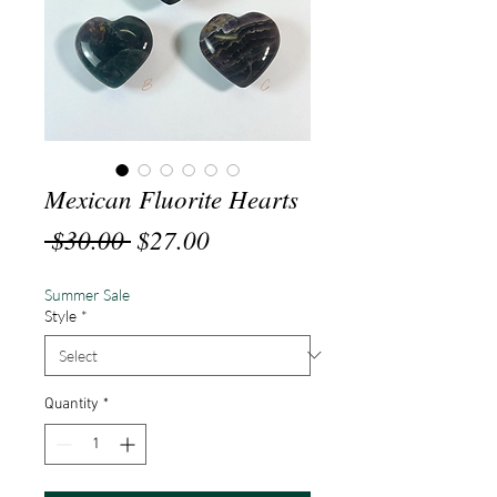
Mexican Fluorite Hearts
Regular
Sale
 $30.00 
$27.00
Price
Price
Summer Sale
Style
*
Quantity
*