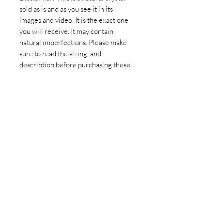
sold as is and as you see it in its
images and video. It is the exact one
you will receive. It may contain
natural imperfections. Please make
sure to read the sizing, and
description before purchasing these
Mexican Fluorite Hearts.
Join our newsletter today to be the
first to know about new inventory
and access exclusive monthly
coupons you won’t want to miss!
Email