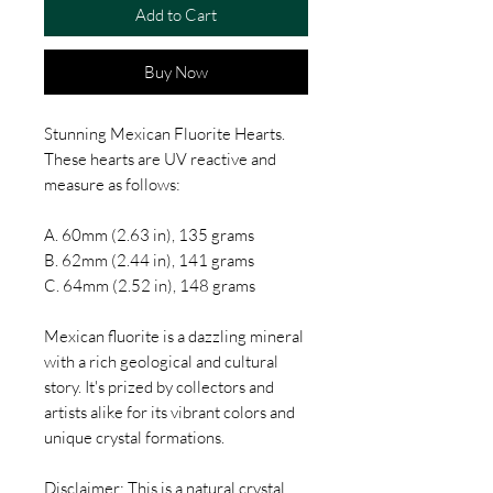
Add to Cart
Buy Now
Stunning Mexican Fluorite Hearts.
These hearts are UV reactive and
measure as follows:
A. 60mm (2.63 in), 135 grams
B. 62mm (2.44 in), 141 grams
C. 64mm (2.52 in), 148 grams
Mexican fluorite is a dazzling mineral
with a rich geological and cultural
story. It's prized by collectors and
artists alike for its vibrant colors and
unique crystal formations.
Disclaimer: This is a natural crystal