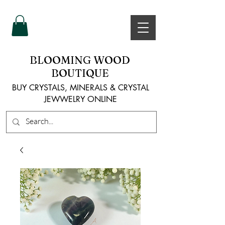
BLOOMING WOOD
BOUTIQUE
BUY CRYSTALS, MINERALS & CRYSTAL
JEWWELRY ONLINE