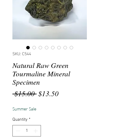
SKU: C544
Natural Raw Green
Tourmaline Mineral
Specimen
Regular
Sale
 $15.00 
$13.50
Price
Price
Summer Sale
Quantity
*