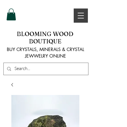
BLOOMING WOOD
BOUTIQUE
BUY CRYSTALS, MINERALS & CRYSTAL
JEWWELRY ONLINE