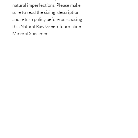
natural imperfections. Please make
sure to read the sizing, description,
and return policy before purchasing
this Natural Raw Green Tourmaline
Mineral Specimen.
Join our newsletter today to be the
first to know about new inventory
and access exclusive monthly
coupons you won’t want to miss!
Email
Join