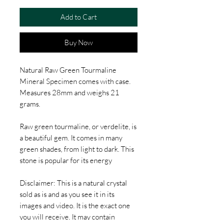
Add to Cart
Buy Now
Natural Raw Green Tourmaline
Mineral Specimen comes with case.
Measures 28mm and weighs 21
grams.
Raw green tourmaline, or verdelite, is
a beautiful gem. It comes in many
green shades, from light to dark. This
stone is popular for its energy
Disclaimer: This is a natural crystal
sold as is and as you see it in its
images and video. It is the exact one
you will receive. It may contain