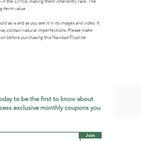
ly in the 1990s, making them inherently rare. The
g‑term value.
old as is and as you see it in its images and video. It
t may contain natural imperfections. Please make
tion before purchasing this Navidad Fluorite
oday to be the first to know about
cess exclusive monthly coupons you
Join