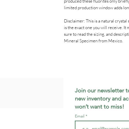
produced these fluorites only brief
limited production window adds lon
Disclaimer: This is a natural crystal s
is the exact one you will receive. I
sure to read the sizing, and descrip
Mineral Specimen from Mexico.
Join our newsletter t
new inventory and ac
won’t want to miss!
Email