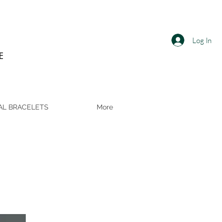
Log In
E
AL BRACELETS
More