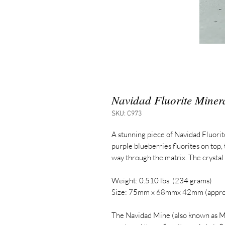
Navidad Fluorite Miner
SKU: C973
A stunning piece of Navidad Fluori
purple blueberries fluorites on top,
way through the matrix. The crystal
Weight: 0.510 lbs. (234 grams)
Size: 75mm x 68mmx 42mm (appro
The Navidad Mine (also known as M