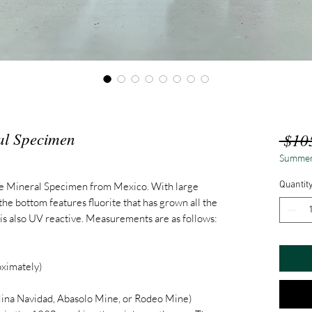
al Specimen
 $10
Summer
Quantit
te Mineral Specimen from Mexico. With large
 the bottom features fluorite that has grown all the
 is also UV reactive. Measurements are as follows:
ximately)
ina Navidad, Abasolo Mine, or Rodeo Mine)