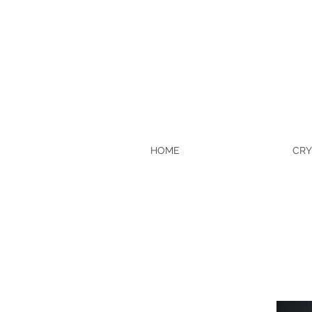
HOME
CRY