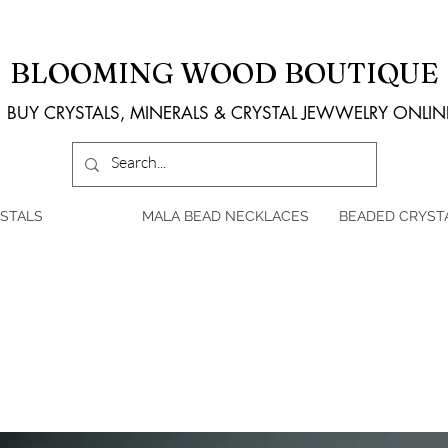
BLOOMING WOOD BOUTIQUE
BUY CRYSTALS, MINERALS & CRYSTAL JEWWELRY ONLIN
STALS
MALA BEAD NECKLACES
BEADED CRYST