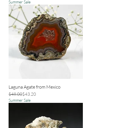
Summer Sale
Laguna Agate from Mexico
Regular Price
Sale Price
$48.00
$43.20
Summer Sale