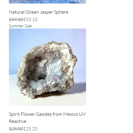
Natural Ocean Jasper Sphere
Regular Price
Sale Price
$59.00
$53.10
Summer Sale
Spirit Flower Geodes from Mexico UV
Reactive
Regular Price
Sale Price
$28.00
$25.20