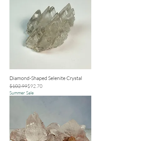
Diamond-Shaped Selenite Crystal
Regular Price
Sale Price
$102.99
$92.70
Summer Sale