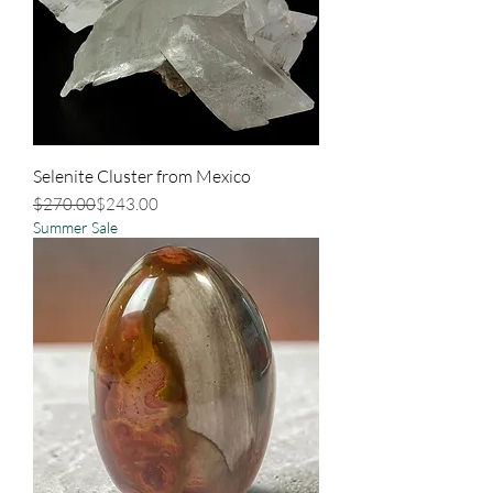
Selenite Cluster from Mexico
Regular Price
Sale Price
$270.00
$243.00
Summer Sale