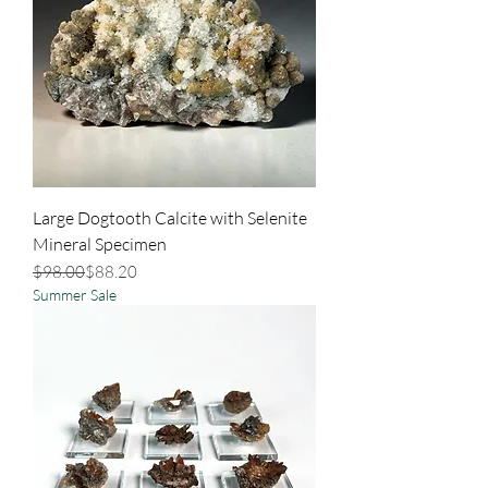
Large Dogtooth Calcite with Selenite
Mineral Specimen
Regular Price
Sale Price
$98.00
$88.20
Summer Sale