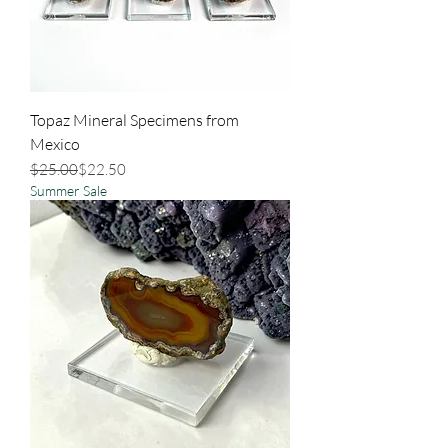
Topaz Mineral Specimens from
Mexico
Regular Price
Sale Price
$25.00
$22.50
Summer Sale