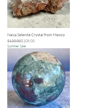
Naica Selenite Crystal from Mexico
Regular Price
Sale Price
$120.00
$108.00
Summer Sale