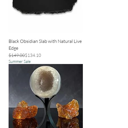
Black Obsidian Slab with Natural Live
Edge
Regular Price
Sale Price
$149.00
$134.10
Summer Sale