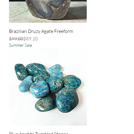
Brazilian Druzy Agate Freeform
Regular Price
Sale Price
$99.00
$89.10
Summer Sale
Blue Apatite Tumbled Stones