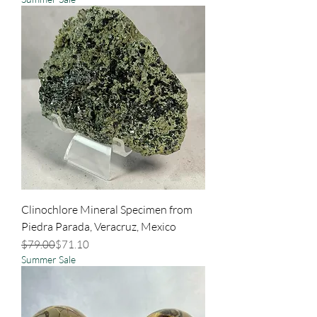
Clinochlore Mineral Specimen from
Piedra Parada, Veracruz, Mexico
Regular Price
Sale Price
$79.00
$71.10
Summer Sale