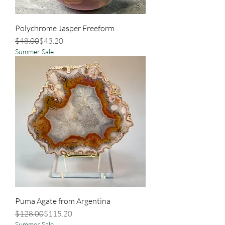
Polychrome Jasper Freeform
Regular Price
Sale Price
$48.00
$43.20
Summer Sale
Puma Agate from Argentina
Regular Price
Sale Price
$128.00
$115.20
Summer Sale