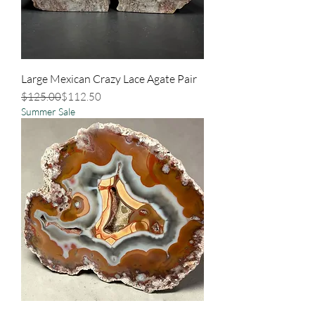
Large Mexican Crazy Lace Agate Pair
Regular Price
Sale Price
$125.00
$112.50
Summer Sale