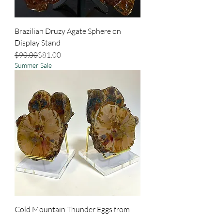
Brazilian Druzy Agate Sphere on
Display Stand
Regular Price
Sale Price
$90.00
$81.00
Summer Sale
Cold Mountain Thunder Eggs from