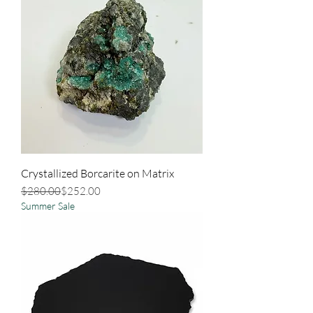
Crystallized Borcarite on Matrix
Regular Price
Sale Price
$280.00
$252.00
Summer Sale