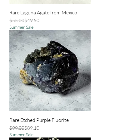
Rare Laguna Agate from Mexico
Regular Price
Sale Price
$55.00
$49.50
Summer Sale
Rare Etched Purple Fluorite
Regular Price
Sale Price
$99.00
$89.10
Summer Sale