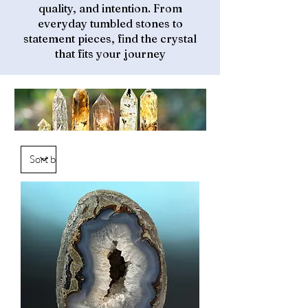
quality, and intention. From
everyday tumbled stones to
statement pieces, find the crystal
that fits your journey