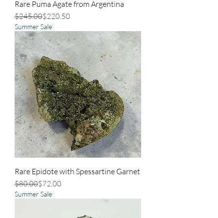
Rare Puma Agate from Argentina
Regular Price
Sale Price
$245.00
$220.50
Summer Sale
Rare Epidote with Spessartine Garnet
Regular Price
Sale Price
$80.00
$72.00
Summer Sale