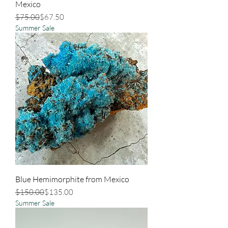
Mexico
Regular Price
Sale Price
$75.00
$67.50
Summer Sale
Blue Hemimorphite from Mexico
Regular Price
Sale Price
$150.00
$135.00
Summer Sale