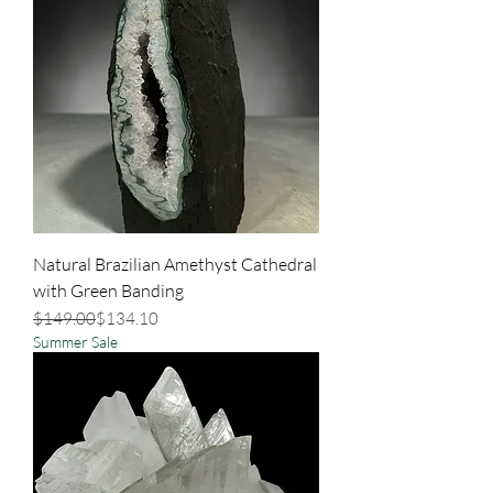
Natural Brazilian Amethyst Cathedral
with Green Banding
Regular Price
Sale Price
$149.00
$134.10
Summer Sale