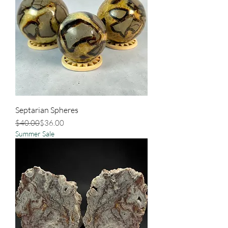
Septarian Spheres
Regular Price
Sale Price
$40.00
$36.00
Summer Sale