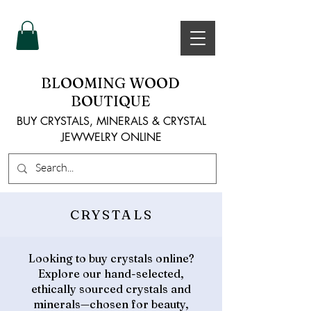
BLOOMING WOOD
BOUTIQUE
BUY CRYSTALS, MINERALS & CRYSTAL
JEWWELRY ONLINE
CRYSTALS
Looking to buy crystals online?
Explore our hand-selected,
ethically sourced crystals and
minerals—chosen for beauty,