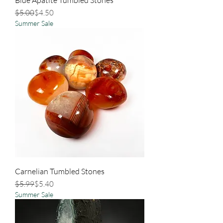
Regular Price
Sale Price
$5.00
$4.50
Summer Sale
Carnelian Tumbled Stones
Regular Price
Sale Price
$5.99
$5.40
Summer Sale