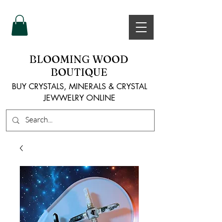
BLOOMING WOOD
BOUTIQUE
BUY CRYSTALS, MINERALS & CRYSTAL
JEWWELRY ONLINE