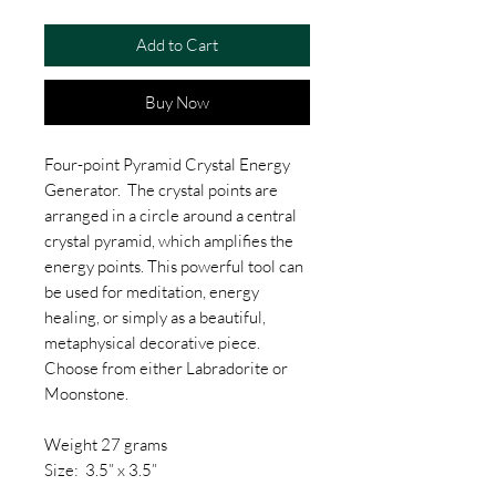
Add to Cart
Buy Now
Four-point Pyramid Crystal Energy
Generator. The crystal points are
arranged in a circle around a central
crystal pyramid, which amplifies the
energy points. This powerful tool can
be used for meditation, energy
healing, or simply as a beautiful,
metaphysical decorative piece.
Choose from either Labradorite or
Moonstone.
Weight 27 grams
Size: 3.5” x 3.5”