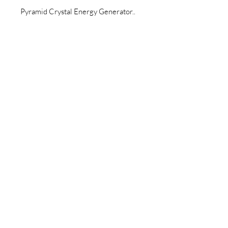
Pyramid Crystal Energy Generator..
Join our newsletter today to be the
first to know about new inventory
and access exclusive monthly
coupons you won’t want to miss!
Email
Join