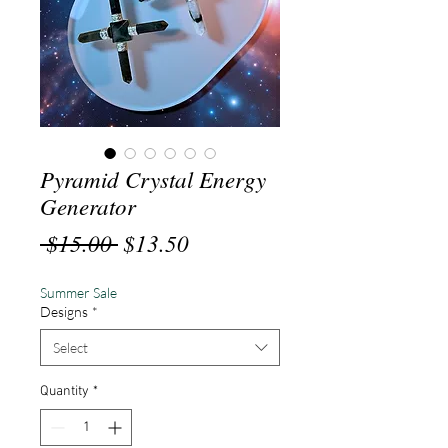
Pyramid Crystal Energy
Generator
Regular
Sale
 $15.00 
$13.50
Price
Price
Summer Sale
Designs
*
Select
Quantity
*