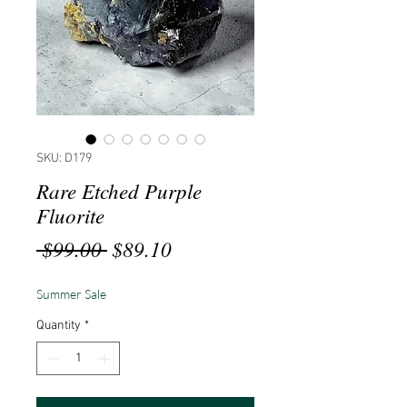
SKU: D179
Rare Etched Purple
Fluorite
Regular
Sale
 $99.00 
$89.10
Price
Price
Summer Sale
Quantity
*