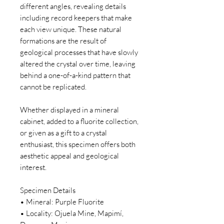
different angles, revealing details
including record keepers that make
each view unique. These natural
formations are the result of
geological processes that have slowly
altered the crystal over time, leaving
behind a one-of-a-kind pattern that
cannot be replicated.
Whether displayed in a mineral
cabinet, added to a fluorite collection,
or given as a gift to a crystal
enthusiast, this specimen offers both
aesthetic appeal and geological
interest.
Specimen Details
• Mineral: Purple Fluorite
• Locality: Ojuela Mine, Mapimí,