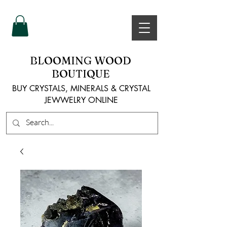
BLOOMING WOOD
BOUTIQUE
BUY CRYSTALS, MINERALS & CRYSTAL
JEWWELRY ONLINE