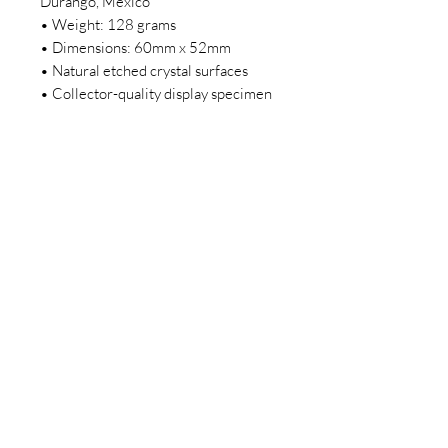
Durango, Mexico
• Weight: 128 grams
• Dimensions: 60mm x 52mm
• Natural etched crystal surfaces
• Collector-quality display specimen
Disclaimer: This is a natural crystal
sold as is and as you see it in its
images and video. It is the exact one
you will receive. It may contain
natural imperfections. Please make
sure to read the sizing, and
description before purchasing this
piece of purple Fluorite.
Join our newsletter today to be the
first to know about new inventory