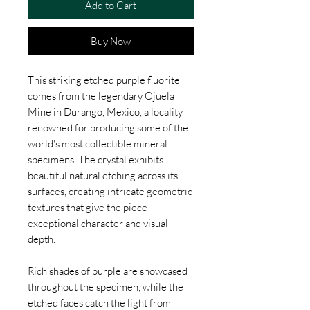
Add to Cart
Buy Now
This striking etched purple fluorite
comes from the legendary Ojuela
Mine in Durango, Mexico, a locality
renowned for producing some of the
world's most collectible mineral
specimens. The crystal exhibits
beautiful natural etching across its
surfaces, creating intricate geometric
textures that give the piece
exceptional character and visual
depth.
Rich shades of purple are showcased
throughout the specimen, while the
etched faces catch the light from