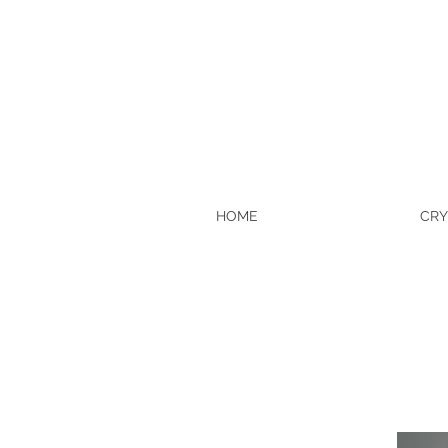
HOME
CRY