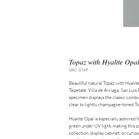
Topaz with Hyalite Opa
SKU: D149
Beautiful natural Topaz with Hyalite
Tepetate, Villa de Arriaga, San Luis
specimen displays the classic combin
clear to lightly champagne-toned To
Hyalite Opal is especially admired for
green under UV light, making this p
collection, display cabinet, or curi