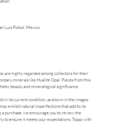
ation.
San Luis Potosí, Mexico
í are highly regarded among collectors for their
condary minerals like Hyalite Opal. Pieces from this
thetic beauty and mineralogical significance.
old in its current condition, as shown in the images
may exhibit natural imperfections that add to its
 a purchase, we encourage you to review the
ully to ensure it meets your expectations. Topaz with