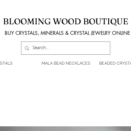
BLOOMING WOOD BOUTIQUE
BUY CRYSTALS, MINERALS & CRYSTAL JEWELRY ONLINE
STALS
MALA BEAD NECKLACES
BEADED CRYST