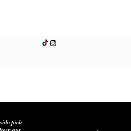
side pick
 item out