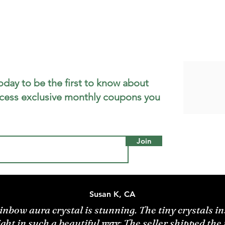
oday to be the first to know about
cess exclusive monthly coupons you
Join
Susan K, CA
inbow aura crystal is stunning. The tiny crystals in
ight in such a beautiful way. The seller shipped the