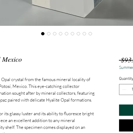
l Mexico
 $93
Summer
Quantit
 Opal crystal from the famous mineral locality of
 Potosí, Mexico. This eye-catching collector
ation sought after by mineral collectors, featuring
paz paired with delicate Hyalite Opal formations.
 its glassy luster and its ability to fluoresce bright
iece an excellent addition to any mineral
osity shelf. The specimen comes displayed on an