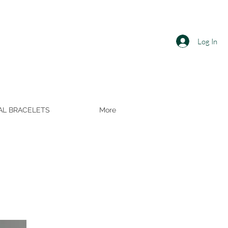
Log In
AL BRACELETS
More