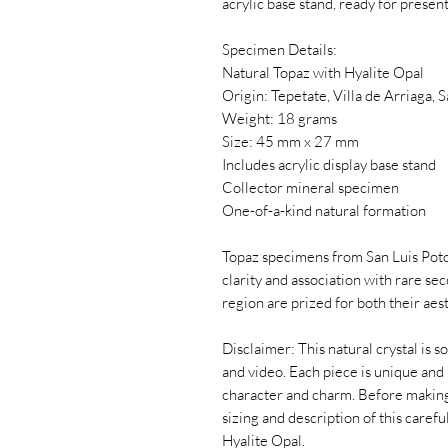
acrylic base stand, ready for present
Specimen Details:
Natural Topaz with Hyalite Opal
Origin: Tepetate, Villa de Arriaga, 
Weight: 18 grams
Size: 45 mm x 27 mm
Includes acrylic display base stand
Collector mineral specimen
One-of-a-kind natural formation
Topaz specimens from San Luis Potos
clarity and association with rare se
region are prized for both their aes
Disclaimer: This natural crystal is s
and video. Each piece is unique and 
character and charm. Before making
sizing and description of this caref
Hyalite Opal.