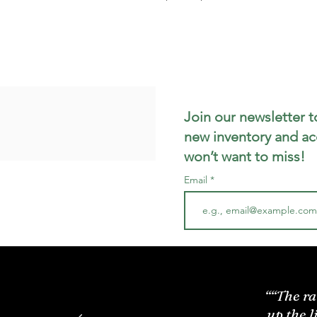
Join our newsletter t
new inventory and ac
won’t want to miss!
Email
““The ra
up the l