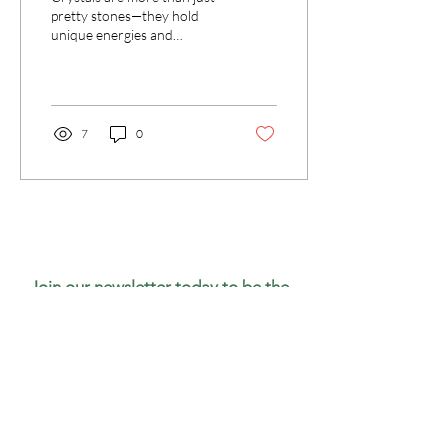
pretty stones—they hold
unique energies and
metaphysical meanings.
7
0
Join our newsletter today to be the
first to know about new inventory
and access exclusive monthly
coupons you won’t want to miss!
Email