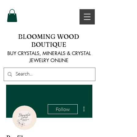
BLOOMING WOOD
BOUTIQUE
BUY CRYSTALS, MINERALS & CRYSTAL
JEWELRY ONLINE
More actions
Follow
Admin
bloomingwoodsbouti