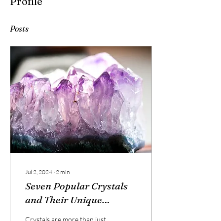
Profile
0 Followers
0 Following
Posts
Jul 2, 2024
∙
2
min
Seven Popular Crystals
and Their Unique
Energies
Crystals are more than just