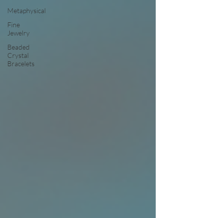
Metaphysical
Fine
Jewelry
Beaded
Crystal
Bracelets