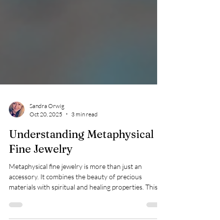
Sandra Orwig
Oct 20, 2025
3 min read
Understanding Metaphysical
Fine Jewelry
Metaphysical fine jewelry is more than just an
accessory. It combines the beauty of precious
materials with spiritual and healing properties. This
unique blend appeals to those who seek meaning and