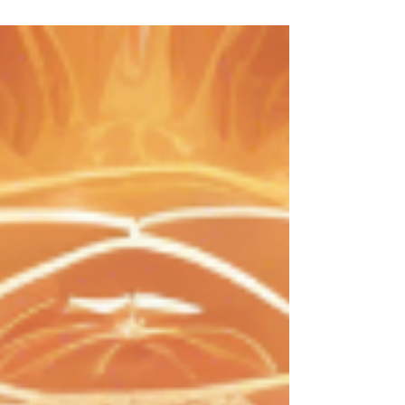
energy in their adornments. Whether you are new to
this concept or looking to deepen your knowledge,
this guide will help you understand the essence and
benefits of metaphysical fine jewelry.