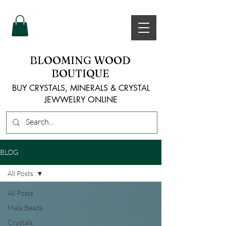
BLOOMING WOOD
BOUTIQUE
BUY CRYSTALS, MINERALS & CRYSTAL
JEWWELRY ONLINE
BLOG
All Posts
All Posts
Mala Beads
Crystals