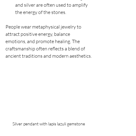
and silver are often used to amplify 
the energy of the stones.
People wear metaphysical jewelry to 
attract positive energy, balance 
emotions, and promote healing. The 
craftsmanship often reflects a blend of 
ancient traditions and modern aesthetics.
Silver pendant with lapis lazuli gemstone