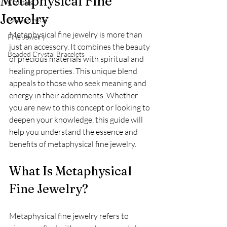
Metaphysical Fine
Crystals
Jewelry
Metaphysical
Metaphysical fine jewelry is more than 
Fine Jewelry
just an accessory. It combines the beauty 
Beaded Crystal Bracelets
of precious materials with spiritual and 
healing properties. This unique blend 
appeals to those who seek meaning and 
energy in their adornments. Whether 
you are new to this concept or looking to 
deepen your knowledge, this guide will 
help you understand the essence and 
benefits of metaphysical fine jewelry.
What Is Metaphysical 
Fine Jewelry?
Metaphysical fine jewelry refers to 