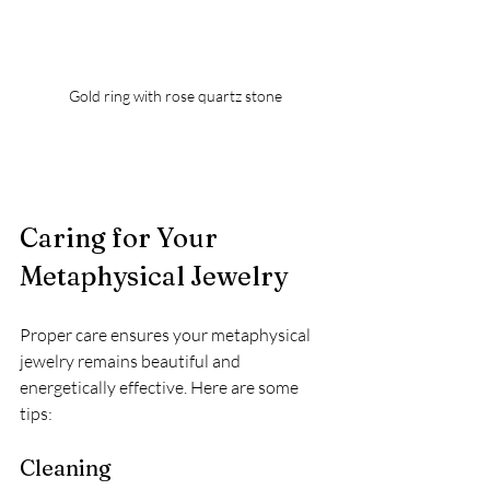
Gold ring with rose quartz stone
Caring for Your 
Metaphysical Jewelry
Proper care ensures your metaphysical 
jewelry remains beautiful and 
energetically effective. Here are some 
tips:
Cleaning