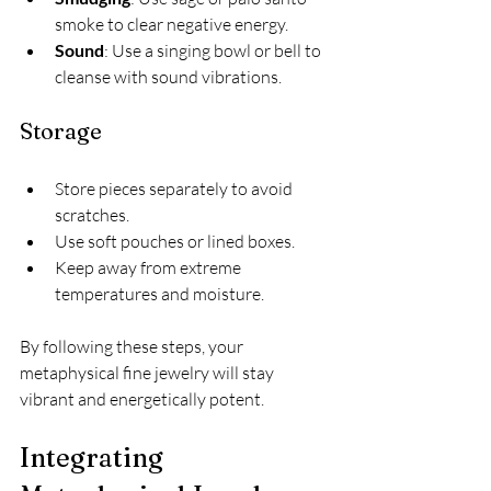
smoke to clear negative energy.
Sound
: Use a singing bowl or bell to 
cleanse with sound vibrations.
Storage
Store pieces separately to avoid 
scratches.
Use soft pouches or lined boxes.
Keep away from extreme 
temperatures and moisture.
By following these steps, your 
metaphysical fine jewelry will stay 
vibrant and energetically potent.
Integrating 