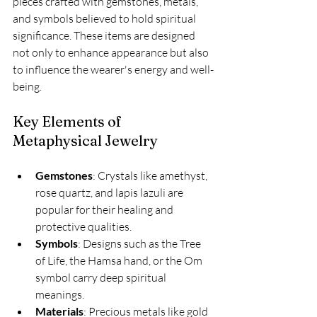
pieces crafted with gemstones, metals, 
and symbols believed to hold spiritual 
significance. These items are designed 
not only to enhance appearance but also 
to influence the wearer's energy and well-
being.
Key Elements of 
Metaphysical Jewelry
Gemstones
: Crystals like amethyst, 
rose quartz, and lapis lazuli are 
popular for their healing and 
protective qualities.
Symbols
: Designs such as the Tree 
of Life, the Hamsa hand, or the Om 
symbol carry deep spiritual 
meanings.
Materials
: Precious metals like gold 