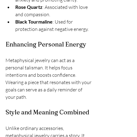
Rose Quartz
: Associated with love 
and compassion.
Black Tourmaline
: Used for 
protection against negative energy.
Enhancing Personal Energy
Metaphysical jewelry can act as a 
personal talisman. It helps focus 
intentions and boosts confidence. 
Wearing a piece that resonates with your 
goals can serve as a daily reminder of 
your path.
Style and Meaning Combined
Unlike ordinary accessories, 
metaphysical jewelry carries a story. It 