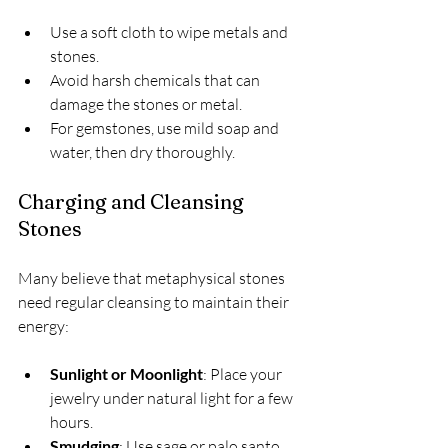
Use a soft cloth to wipe metals and 
stones.
Avoid harsh chemicals that can 
damage the stones or metal.
For gemstones, use mild soap and 
water, then dry thoroughly.
Charging and Cleansing 
Stones
Many believe that metaphysical stones 
need regular cleansing to maintain their 
energy:
Sunlight or Moonlight
: Place your 
jewelry under natural light for a few 
hours.
Smudging
: Use sage or palo santo 