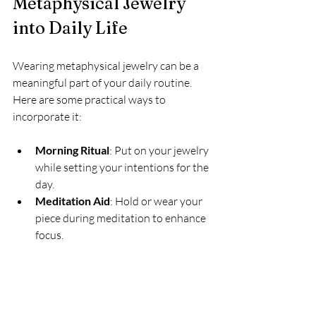
Metaphysical Jewelry 
into Daily Life
Wearing metaphysical jewelry can be a 
meaningful part of your daily routine. 
Here are some practical ways to 
incorporate it:
Morning Ritual
: Put on your jewelry 
while setting your intentions for the 
day.
Meditation Aid
: Hold or wear your 
piece during meditation to enhance 
focus.
Fashion Statement
: Combine 
spiritual pieces with your everyday 
outfits for a unique look.
Gift with Meaning
: Share 