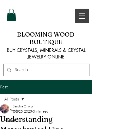
BLOOMING WOOD
BOUTIQUE
BUY CRYSTALS, MINERALS & CRYSTAL
JEWELRY ONLINE
Post
All Posts
Sandra Orwig
All Posts
Oct 20, 2025
3 min read
Understanding
Mala Beads