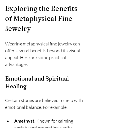
Exploring the Benefits 
of Metaphysical Fine 
Jewelry
Wearing metaphysical fine jewelry can 
offer several benefits beyond its visual 
appeal. Here are some practical 
advantages:
Emotional and Spiritual 
Healing
Certain stones are believed to help with 
emotional balance. For example:
Amethyst
: Known for calming 
anxiety and promoting clarity.