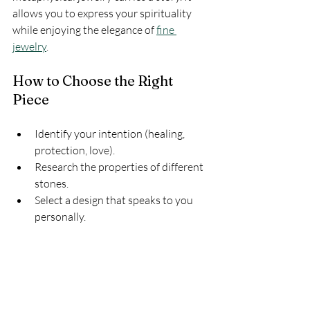
allows you to express your spirituality 
while enjoying the elegance of 
fine 
jewelry
.
How to Choose the Right 
Piece
Identify your intention (healing, 
protection, love).
Research the properties of different 
stones.
Select a design that speaks to you 
personally.